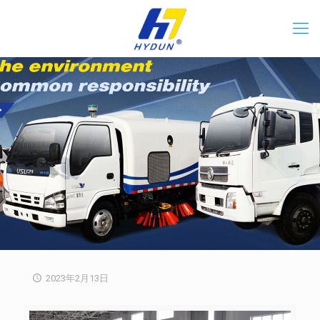
2023年2月13日