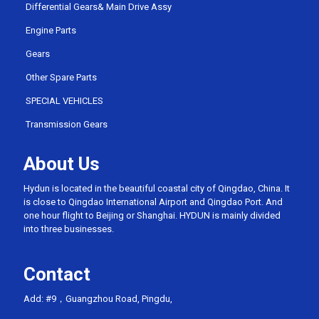
Differential Gears& Main Drive Assy
Engine Parts
Gears
Other Spare Parts
SPECIAL VEHICLES
Transmission Gears
About Us
Hydun is located in the beautiful coastal city of Qingdao, China. It
is close to Qingdao International Airport and Qingdao Port. And
one hour flight to Beijing or Shanghai. HYDUN is mainly divided
into three businesses.
Contact
Add: #9，Guangzhou Road, Pingdu,