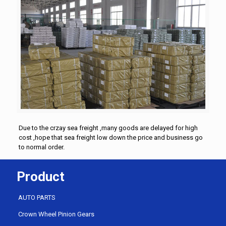
Due to the crzay sea freight ,many goods are delayed for high
cost ,hope that sea freight low down the price and business go
to normal order.
Product
AUTO PARTS
Crown Wheel Pinion Gears