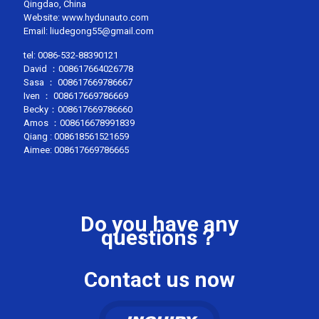
Qingdao, China
Website: www.hydunauto.com
Email:
liudegong55@gmail.com
tel:
0086-532-88390121
David ：
008617664026778
Sasa ：
008617669786667
Iven ：
008617669786669
Becky：
008617669786660
Amos ：
008616678991839
Qiang :
008618561521659
Aimee:
008617669786665
Do you have any
questions？
Contact us now