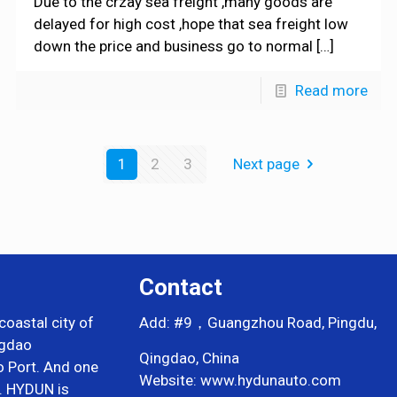
Due to the crzay sea freight ,many goods are
delayed for high cost ,hope that sea freight low
down the price and business go to normal
[…]
Read more
1
2
3
Next page
Contact
coastal city of
Add: #9，Guangzhou Road, Pingdu,
ngdao
Qingdao, China
o Port. And one
Website: www.hydunauto.com
i. HYDUN is