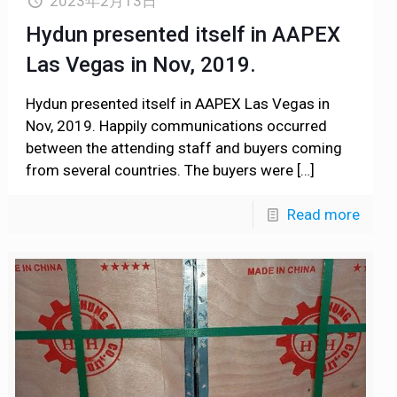
2023年2月13日
Hydun presented itself in AAPEX
Las Vegas in Nov, 2019.
Hydun presented itself in AAPEX Las Vegas in
Nov, 2019. Happily communications occurred
between the attending staff and buyers coming
from several countries. The buyers were
[…]
Read more