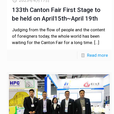
2023年4月17日
133th Canton Fair First Stage to
be held on April15th~April 19th
Judging from the flow of people and the content
of foreigners today, the whole world has been
waiting for the Canton Fair for a long time.
[…]
Read more