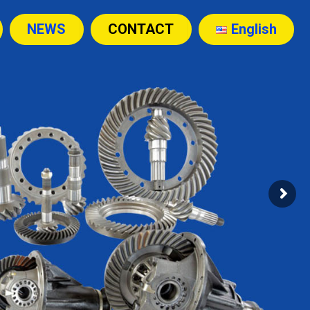
NEWS
CONTACT
English