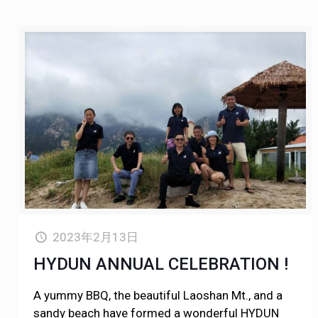
2023年2月13日
HYDUN ANNUAL CELEBRATION !
A yummy BBQ, the beautiful Laoshan Mt., and a
sandy beach have formed a wonderful HYDUN