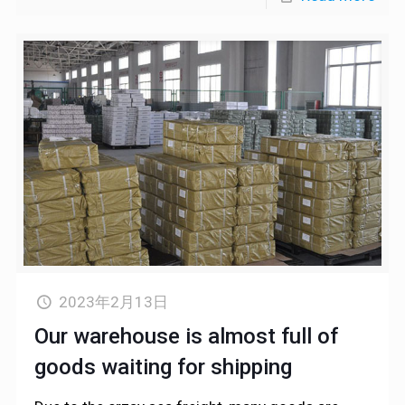
2023年2月13日
Our warehouse is almost full of
goods waiting for shipping