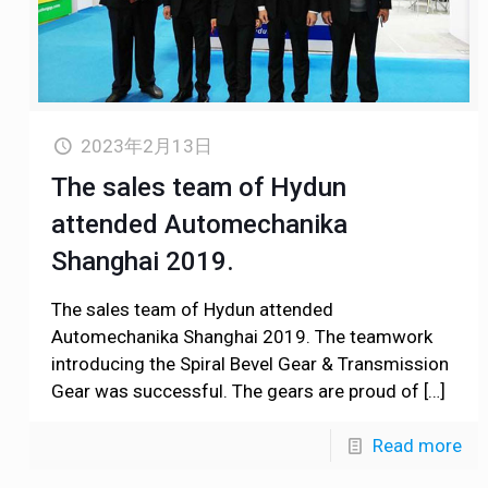
2023年2月13日
The sales team of Hydun
attended Automechanika
Shanghai 2019.
The sales team of Hydun attended
Automechanika Shanghai 2019. The teamwork
introducing the Spiral Bevel Gear & Transmission
Gear was successful. The gears are proud of
[…]
Read more