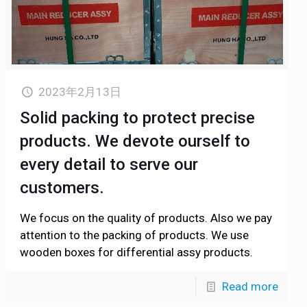
2023年2月13日
Solid packing to protect precise
products. We devote ourself to
every detail to serve our
customers.
We focus on the quality of products. Also we pay
attention to the packing of products. We use
wooden boxes for differential assy products.
Read more