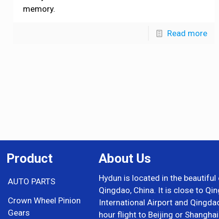
memory.
Read more
Product
About Us
Hydun is located in the beautiful 
AUTO PARTS
Qingdao, China. It is close to Qi
Crown Wheel Pinion
International Airport and Qingda
Gears
hour flight to Beijing or Shangha