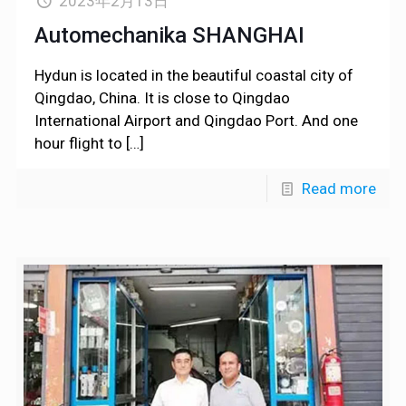
2023年2月13日
Automechanika SHANGHAI
Hydun is located in the beautiful coastal city of
Qingdao, China. It is close to Qingdao
International Airport and Qingdao Port. And one
hour flight to
[…]
Read more