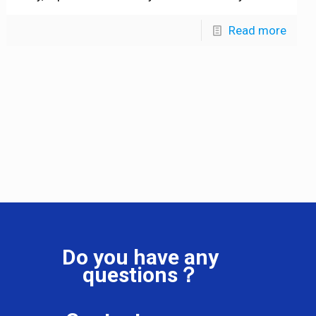
Read more
Do you have any
questions？