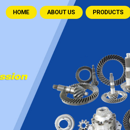
HOME
ABOUT US
PRODUCTS