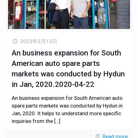
2023年2月13日
An business expansion for South
American auto spare parts
markets was conducted by Hydun
in Jan, 2020.2020-04-22
An business expansion for South American auto
spare parts markets was conducted by Hydun in
Jan, 2020. It helps to understand more specific
inquiries from the
[…]
Read more