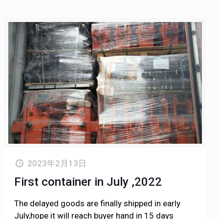
2023年2月13日
First container in July ,2022
The delayed goods are finally shipped in early
July,hope it will reach buyer hand in 15 days