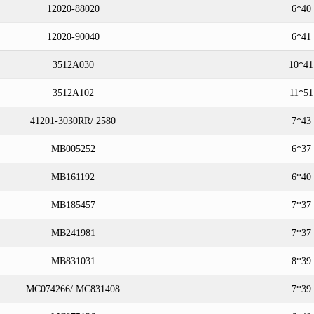
12020-88020
6*40
12020-90040
6*41
3512A030
10*41
3512A102
11*51
41201-3030RR/ 2580
7*43
MB005252
6*37
MB161192
6*40
MB185457
7*37
MB241981
7*37
MB831031
8*39
MC074266/ MC831408
7*39