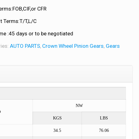
erms:FOB,CIF,or CFR
 Terms:T/T,L/C
me :45 days or to be negotiated
ies:
AUTO PARTS
,
Crown Wheel Pinion Gears
,
Gears
NW
O
KGS
LBS
34.5
76.06