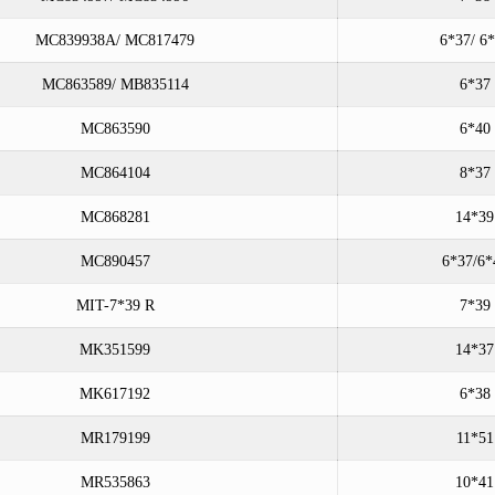
MC839938A/ MC817479
6*37/ 6
MC863589/ MB835114
6*37
MC863590
6*40
MC864104
8*37
MC868281
14*39
MC890457
6*37/6*
MIT-7*39 R
7*39
MK351599
14*37
MK617192
6*38
MR179199
11*51
MR535863
10*41