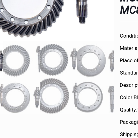
MC
Conditi
Material
Place o
Standar
Descrip
Color:B
Quality
Packagi
Shippin