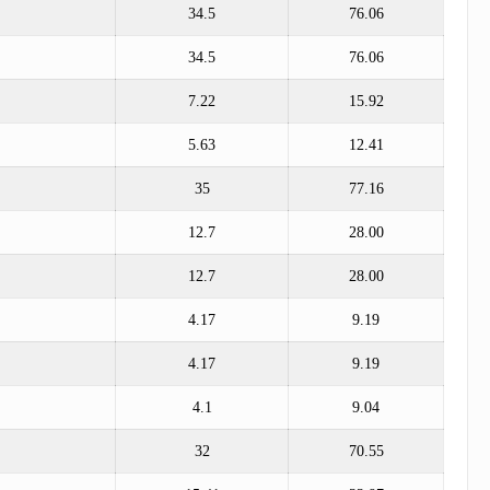
34.5
76.06
34.5
76.06
7.22
15.92
5.63
12.41
35
77.16
12.7
28.00
12.7
28.00
4.17
9.19
4.17
9.19
4.1
9.04
32
70.55