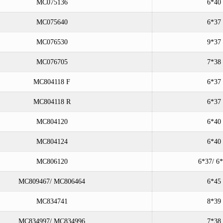
MC075136
6*40
MC075640
6*37
MC076530
9*37
MC076705
7*38
MC804118 F
6*37
MC804118 R
6*37
MC804120
6*40
MC804124
6*40
MC806120
6*37/ 6
MC809467/ MC806464
6*45
MC834741
8*39
MC834997/ MC834996
7*38