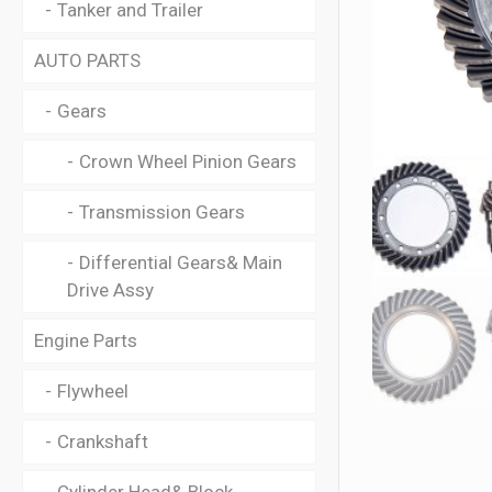
Tanker and Trailer
AUTO PARTS
Gears
Crown Wheel Pinion Gears
Transmission Gears
Differential Gears& Main
Drive Assy
Engine Parts
Flywheel
Crankshaft