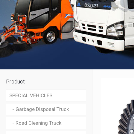
Product
SPECIAL VEHICLES
Garbage Disposal Truck
Road Cleaning Truck