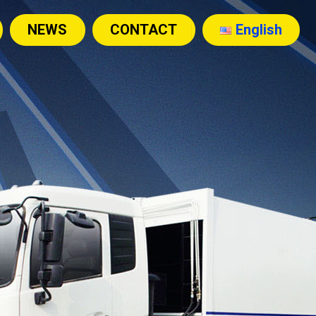
NEWS
CONTACT
English