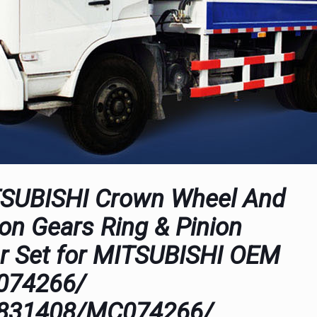
SUBISHI Crown Wheel And
ion Gears Ring & Pinion
r Set for MITSUBISHI OEM
074266/
831408/MC074266/