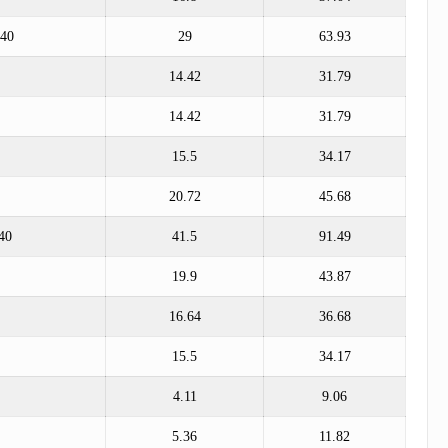
*40
29
63.93
14.42
31.79
14.42
31.79
15.5
34.17
20.72
45.68
40
41.5
91.49
19.9
43.87
16.64
36.68
15.5
34.17
4.11
9.06
5.36
11.82