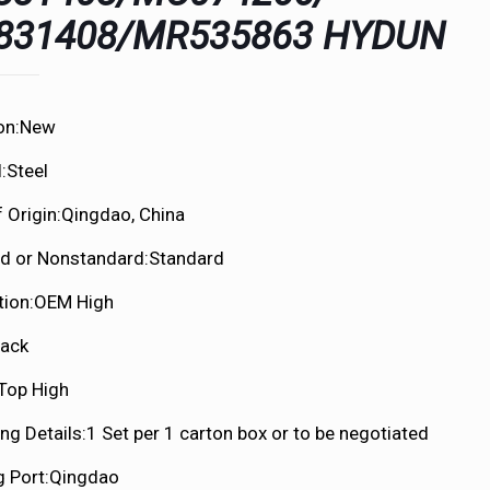
831408/MR535863 HYDUN
on:New
:Steel
f Origin:Qingdao, China
d or Nonstandard:Standard
tion:OEM High
lack
:Top High
ng Details:1 Set per 1 carton box or to be negotiated
g Port:Qingdao