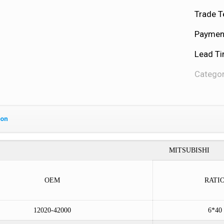
Trade T
Payment
Lead Ti
Categor
ion
MITSUBISHI
OEM
RATI
12020-42000
6*40