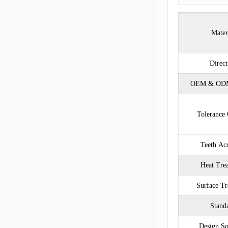
Mater
Direct
OEM & ODM
Tolerance 
Teeth Ac
Heat Tre
Surface Tr
Stand
Design So