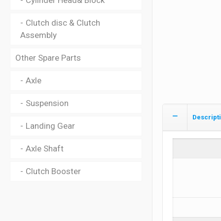
Cylinder Head& Block
Clutch disc & Clutch
Assembly
Other Spare Parts
Axle
Suspension
Descript
Landing Gear
Axle Shaft
Clutch Booster