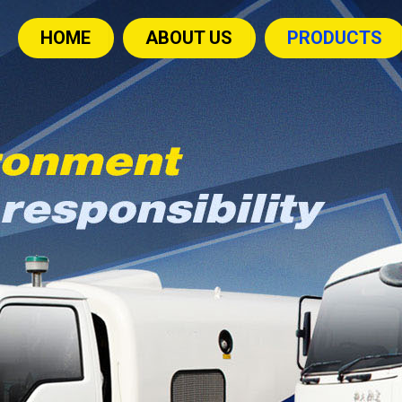
HOME
ABOUT US
PRODUCTS