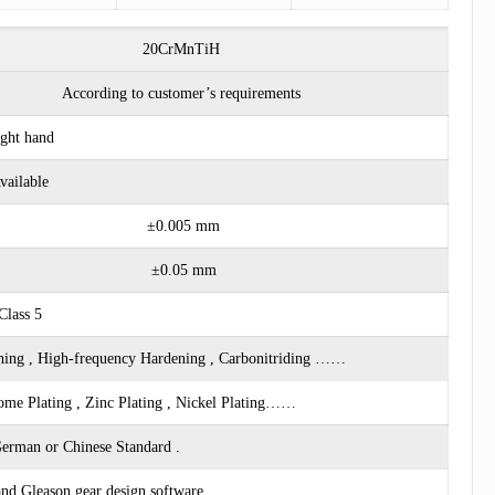
20CrMnTiH
According to customer’s requirements
ght hand
vailable
±0.005 mm
±0.05 mm
Class 5
ing , High-frequency Hardening , Carbonitriding ……
rome Plating , Zinc Plating , Nickel Plating……
erman or Chinese Standard .
d Gleason gear design software