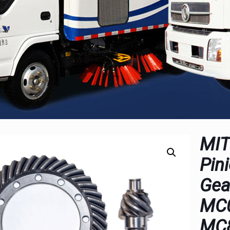
MIT
Pin
Gea
MC
MC