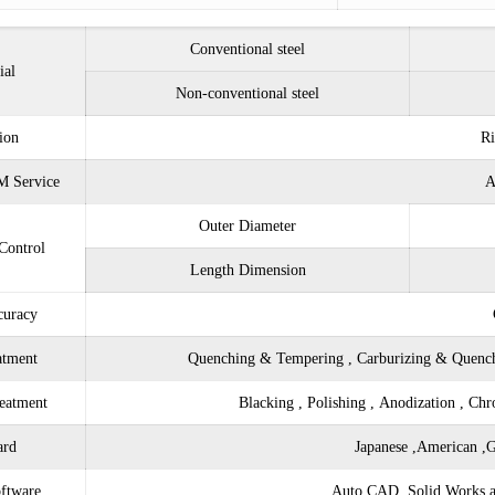
Conventional steel
ial
Non-conventional steel
ion
Ri
 Service
A
Outer Diameter
Control
Length Dimension
curacy
atment
Quenching & Tempering , Carburizing & Quench
eatment
Blacking , Polishing , Anodization , Ch
ard
Japanese ,American ,G
ftware
Auto CAD, Solid Works an