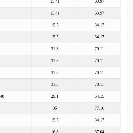
15.41
33.97
15.41
33.97
15.5
34.17
15.5
34.17
31.8
70.11
31.8
70.11
31.8
70.11
31.8
70.11
*40
29.1
64.15
35
77.16
15.5
34.17
16.8
37.04